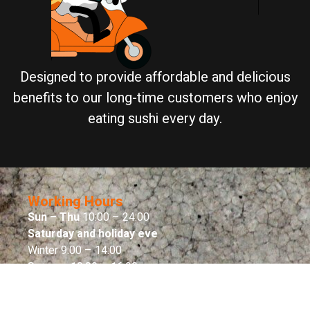
Designed to provide affordable and delicious
benefits to our long-time customers who enjoy
eating sushi every day.
Working Hours
Sun – Thu
10:00 – 24:00
Saturday and holiday eve
Winter 9:00 – 14:00
Summer 10:00 – 16:00
Sabbath end
Sabbath end time – 00:00