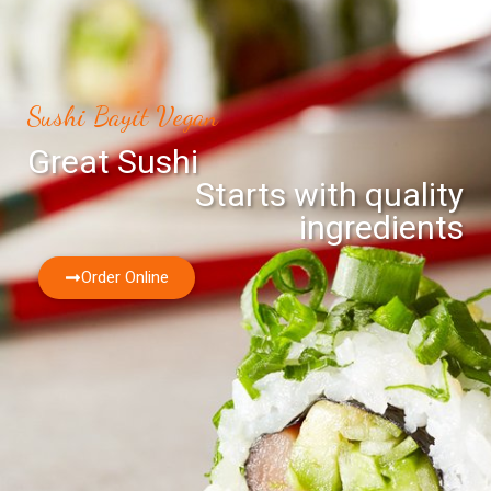
Sushi Bayit Vegan
Great Sushi
Starts with quality
ingredients
Order Online