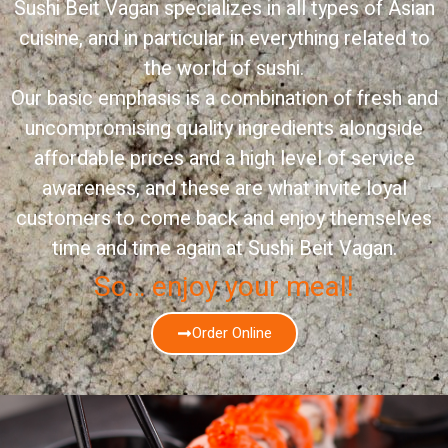
Sushi Beit Vagan specializes in all types of Asian
cuisine, and in particular in everything related to
the world of sushi.
Our basic emphasis is a combination of fresh and
uncompromising quality ingredients alongside
affordable prices and a high level of service
awareness, and these are what invite loyal
customers to come back and enjoy themselves
time and time again at Sushi Beit Vagan.
So… enjoy your meal!
Order Online