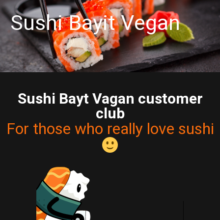
S
u
s
a
y
i
t
V
e
g
a
n
B
i
h
Sushi Bayt Vagan customer
club
For those who really love sushi