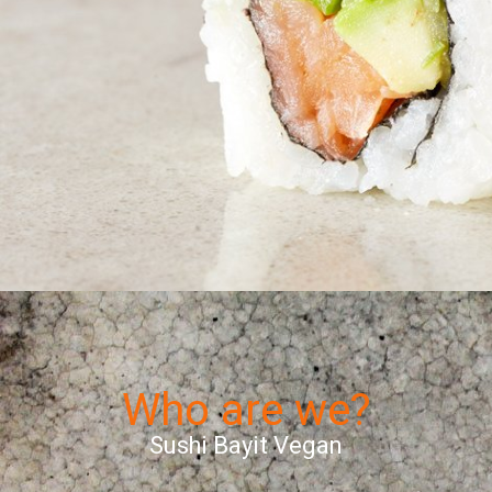
Who are we?
Sushi Bayit Vegan