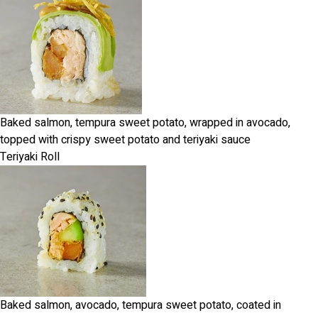
Baked salmon, tempura sweet potato, wrapped in avocado,
topped with crispy sweet potato and teriyaki sauce
Teriyaki Roll
Baked salmon, avocado, tempura sweet potato, coated in