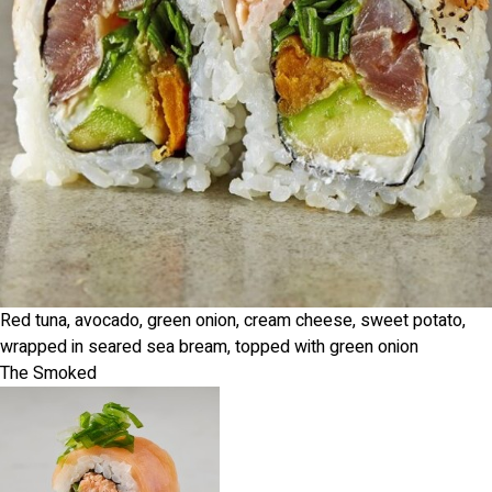
Red tuna, avocado, green onion, cream cheese, sweet potato,
wrapped in seared sea bream, topped with green onion
The Smoked