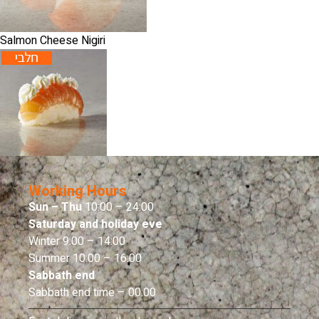
Salmon Cheese Nigiri
Working Hours
Sun – Thu
10:00 – 24:00
Saturday and holiday eve
Winter 9:00 – 14:00
Summer 10:00 – 16:00
Sabbath end
Sabbath end time – 00:00