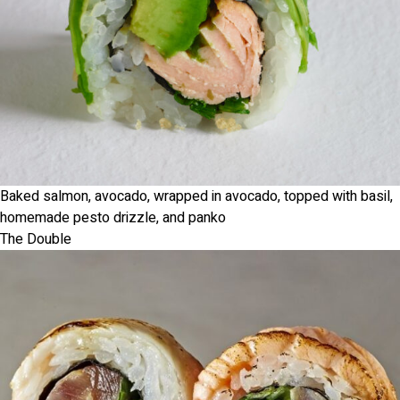
Baked salmon, avocado, wrapped in avocado, topped with basil,
homemade pesto drizzle, and panko
The Double