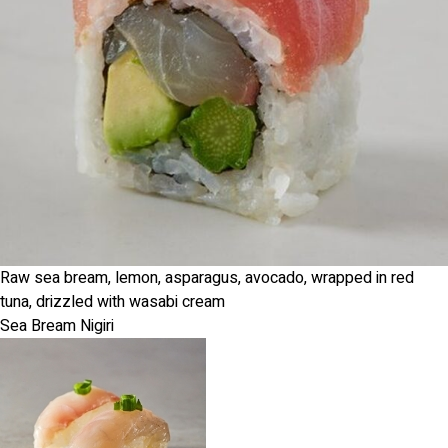
Raw sea bream, lemon, asparagus, avocado, wrapped in red
tuna, drizzled with wasabi cream
Sea Bream Nigiri