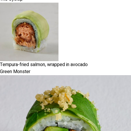
Tempura-fried salmon, wrapped in avocado
Green Monster