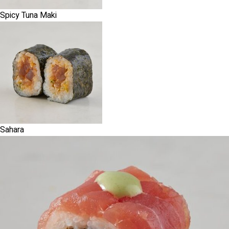
Spicy Tuna Maki
Sahara