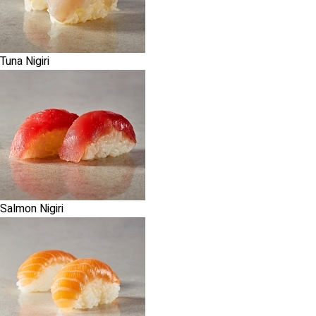
Tuna Nigiri
Salmon Nigiri