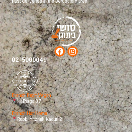
Fast deliveries in the Jerusalem area
02-5000049
Branch Bayit Vegan
HaPisga 37
Branch Har Homa
Rabbi Yitzhak Kaduri 2