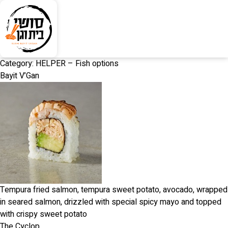
Category:
HELPER – Fish options
Bayit V’Gan
Tempura fried salmon, tempura sweet potato, avocado, wrapped
in seared salmon, drizzled with special spicy mayo and topped
with crispy sweet potato
The Cyclop