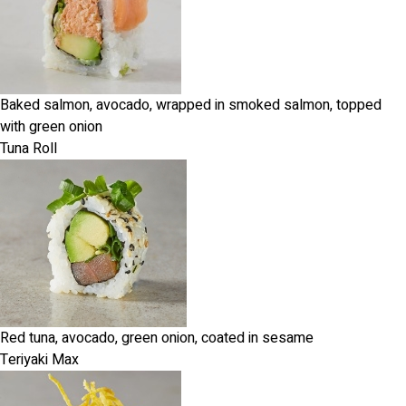
Baked salmon, avocado, wrapped in smoked salmon, topped
with green onion
Tuna Roll
Red tuna, avocado, green onion, coated in sesame
Teriyaki Max