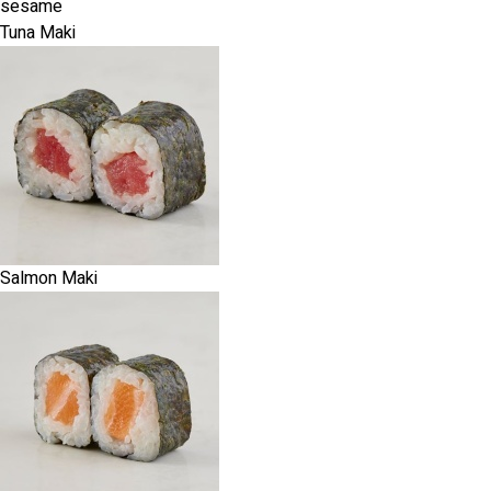
sesame
Tuna Maki
Salmon Maki