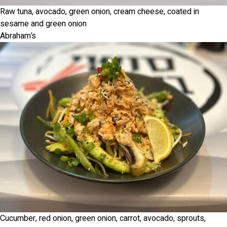
Raw tuna, avocado, green onion, cream cheese, coated in
sesame and green onion
Abraham’s
Cucumber, red onion, green onion, carrot, avocado, sprouts,