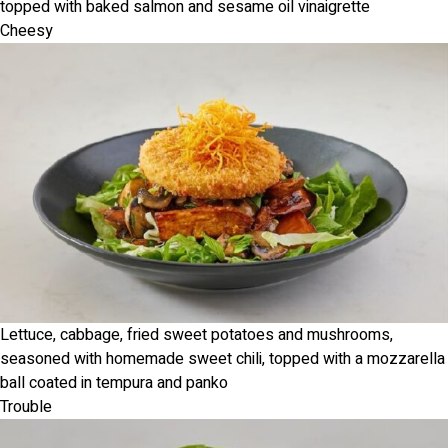
topped with baked salmon and sesame oil vinaigrette
Cheesy
Lettuce, cabbage, fried sweet potatoes and mushrooms,
seasoned with homemade sweet chili, topped with a mozzarella
ball coated in tempura and panko
Trouble