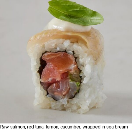
Raw salmon, red tuna, lemon, cucumber, wrapped in sea bream