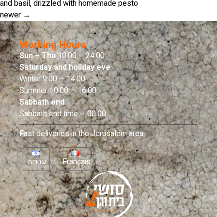
and basil, drizzled with homemade pesto
newer
→
Working Hours
Sun – Thu
10:00 – 24:00
Saturday and holiday eve
Winter 9:00 – 14:00
Summer 10:00 – 16:00
Sabbath end
Sabbath end time – 00:00
Fast deliveries in the Jerusalem area
עברית
Français