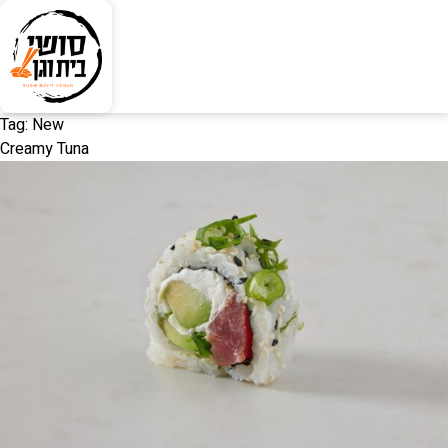
Tag:
New
Creamy Tuna