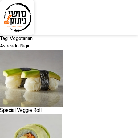
Tag:
Vegetarian
Avocado Nigiri
Special Veggie Roll