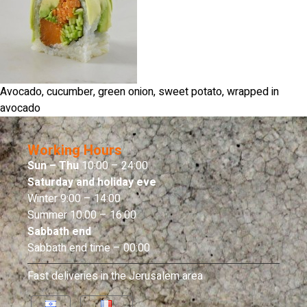
Avocado, cucumber, green onion, sweet potato, wrapped in
avocado
Working Hours
Sun – Thu
10:00 – 24:00
Saturday and holiday eve
Winter 9:00 – 14:00
Summer 10:00 – 16:00
Sabbath end
Sabbath end time – 00:00
Fast deliveries in the Jerusalem area