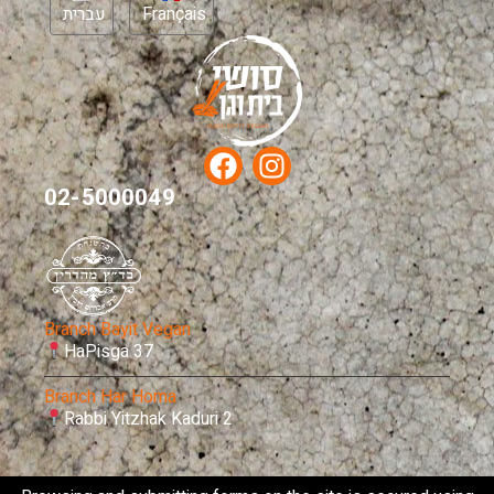
עברית
Français
02-5000049
Branch Bayit Vegan
HaPisga 37
Branch Har Homa
Rabbi Yitzhak Kaduri 2