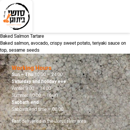
Baked Salmon Tartare
Baked salmon, avocado, crispy sweet potato, teriyaki sauce on
top, sesame seeds
Working Hours
Sun – Thu
10:00 – 24:00
Saturday and holiday eve
Winter 9:00 – 14:00
Summer 10:00 – 16:00
Sabbath end
Sabbath end time – 00:00
Fast deliveries in the Jerusalem area