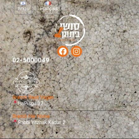
עברית
Français
02-5000049
Branch Bayit Vegan
HaPisga 37
Branch Har Homa
Rabbi Yitzhak Kaduri 2