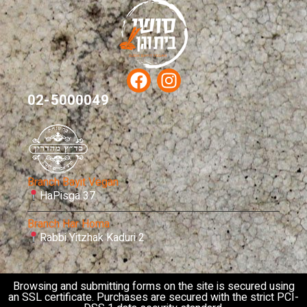
02-5000049
Branch Bayit Vegan
HaPisga 37
Branch Har Homa
Rabbi Yitzhak Kaduri 2
Browsing and submitting forms on the site is secured using
an SSL certificate. Purchases are secured with the strict PCI-