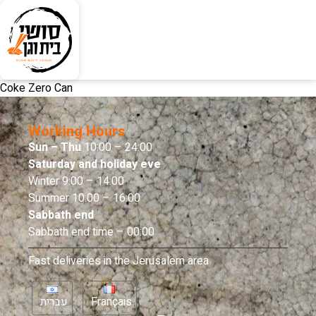
Coke Zero Can
Working Hours
Sun – Thu
10:00 – 24:00
Saturday and holiday eve
Winter 9:00 – 14:00
Summer 10:00 – 16:00
Sabbath end
Sabbath end time – 00:00
Fast deliveries in the Jerusalem area
עברית
Français