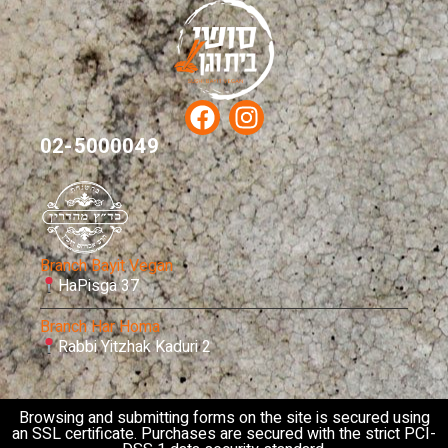
02-5000049
Branch Bayit Vegan
HaPisga 37
Branch Har Homa
Rabbi Yitzhak Kaduri 2
Browsing and submitting forms on the site is secured using
an SSL certificate. Purchases are secured with the strict PCI-