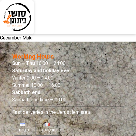
Cucumber Maki
Working Hours
Sun – Thu
10:00 – 24:00
Saturday and holiday eve
Winter 9:00 – 14:00
Summer 10:00 – 16:00
Sabbath end
Sabbath end time – 00:00
Fast deliveries in the Jerusalem area
עברית
Français