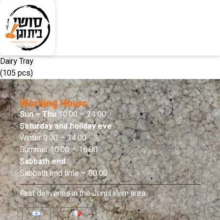
Dairy Tray
(105 pcs)
Working Hours
Sun – Thu
10:00 – 24:00
Saturday and holiday eve
Winter 9:00 – 14:00
Summer 10:00 – 16:00
Sabbath end
Sabbath end time – 00:00
Fast deliveries in the Jerusalem area