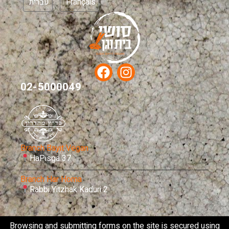
עברית
Français
02-5000049
Branch Bayit Vegan
HaPisga 37
Branch Har Homa
Rabbi Yitzhak Kaduri 2
Browsing and submitting forms on the site is secured using