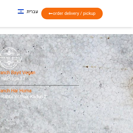
עברית
Français
order delivery / pickup
ranch Bayit Vegan
HaPisga 37
ranch Har Homa
Rabbi Yitzhak Kaduri 2