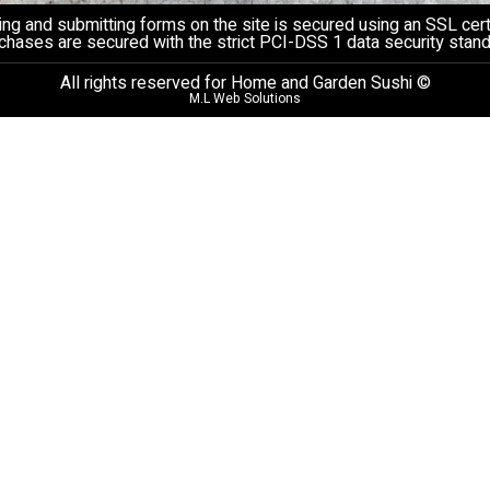
ng and submitting forms on the site is secured using an SSL certi
chases are secured with the strict PCI-DSS 1 data security stand
All rights reserved for Home and Garden Sushi ©
M.L Web Solutions