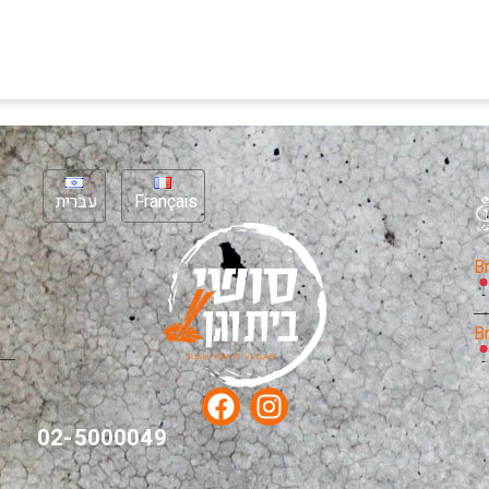
עברית
Français
B
B
02-5000049