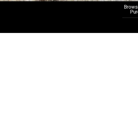
Browsi
Pur