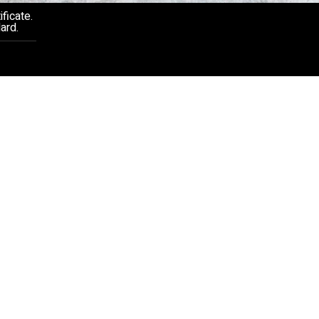
ficate.
ard.