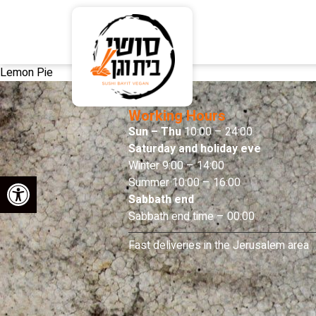
Lemon Pie
Working Hours
Sun – Thu
10:00 – 24:00
Saturday and holiday eve
Winter 9:00 – 14:00
Open toolbar
Summer 10:00 – 16:00
Sabbath end
Sabbath end time – 00:00
Fast deliveries in the Jerusalem area