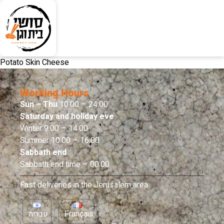
Potato Skin Cheese
Working Hours
Sun – Thu
10:00 – 24:00
Saturday and holiday eve
Winter 9:00 – 14:00
Summer 10:00 – 16:00
Sabbath end
Sabbath end time – 00:00
Fast deliveries in the Jerusalem area
עברית
Français