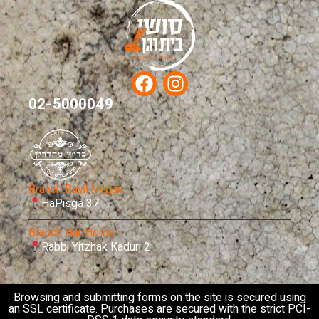
02-5000049
Branch Bayit Vegan
HaPisga 37
Branch Har Homa
Rabbi Yitzhak Kaduri 2
Browsing and submitting forms on the site is secured using
an SSL certificate. Purchases are secured with the strict PCI-