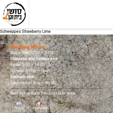
Schweppes Strawberry Lime
Working Hours
Sun – Thu
10:00 – 24:00
Saturday and holiday eve
Winter 9:00 – 14:00
Summer 10:00 – 16:00
Sabbath end
Sabbath end time – 00:00
Fast deliveries in the Jerusalem area
עברית
Français