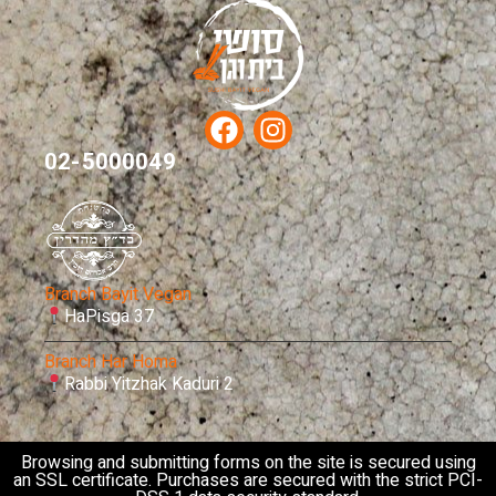
02-5000049
Branch Bayit Vegan
HaPisga 37
Branch Har Homa
Rabbi Yitzhak Kaduri 2
Browsing and submitting forms on the site is secured using
an SSL certificate. Purchases are secured with the strict PCI-