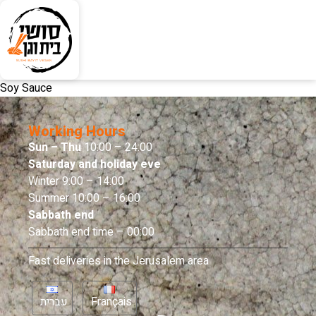
Soy Sauce
Working Hours
Sun – Thu
10:00 – 24:00
Saturday and holiday eve
Winter 9:00 – 14:00
Summer 10:00 – 16:00
Sabbath end
Sabbath end time – 00:00
Fast deliveries in the Jerusalem area
עברית
Français