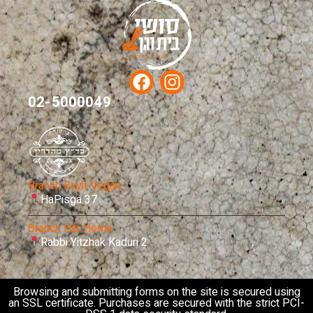
02-5000049
Branch Bayit Vegan
HaPisga 37
Branch Har Homa
Rabbi Yitzhak Kaduri 2
Browsing and submitting forms on the site is secured using
an SSL certificate. Purchases are secured with the strict PCI-