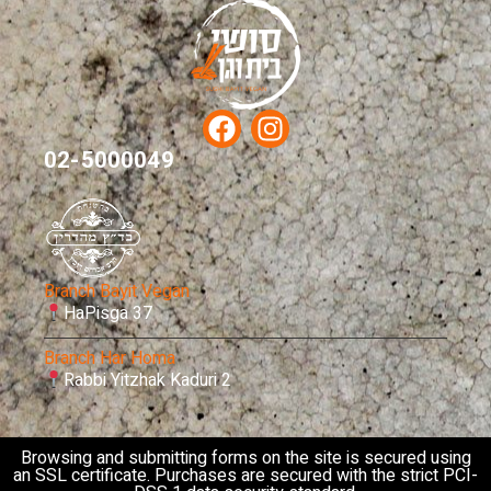
02-5000049
Branch Bayit Vegan
HaPisga 37
Branch Har Homa
Rabbi Yitzhak Kaduri 2
Browsing and submitting forms on the site is secured using
an SSL certificate. Purchases are secured with the strict PCI-