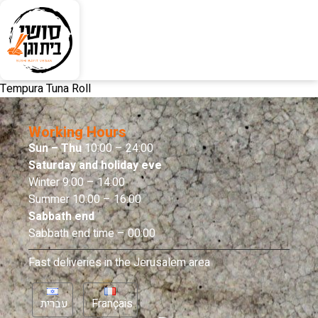
Tempura Tuna Roll
Working Hours
Sun – Thu
10:00 – 24:00
Saturday and holiday eve
Winter 9:00 – 14:00
Summer 10:00 – 16:00
Sabbath end
Sabbath end time – 00:00
Fast deliveries in the Jerusalem area
עברית
Français