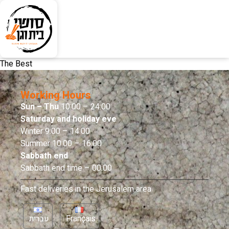
The Best
Working Hours
Sun – Thu
10:00 – 24:00
Saturday and holiday eve
Winter 9:00 – 14:00
Summer 10:00 – 16:00
Sabbath end
Sabbath end time – 00:00
Fast deliveries in the Jerusalem area
עברית
Français