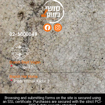
02-5000049
Branch Bayit Vegan
HaPisga 37
Branch Har Homa
Rabbi Yitzhak Kaduri 2
Browsing and submitting forms on the site is secured using
an SSL certificate. Purchases are secured with the strict PCI-