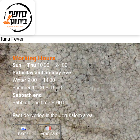
Tuna Fever
Working Hours
Sun – Thu
10:00 – 24:00
Saturday and holiday eve
Winter 9:00 – 14:00
Summer 10:00 – 16:00
Sabbath end
Sabbath end time – 00:00
Fast deliveries in the Jerusalem area
עברית
Français