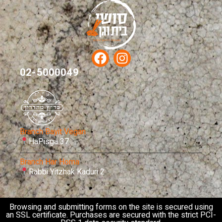
02-5000049
Branch Bayit Vegan
HaPisga 37
Branch Har Homa
Rabbi Yitzhak Kaduri 2
Browsing and submitting forms on the site is secured using
an SSL certificate. Purchases are secured with the strict PCI-