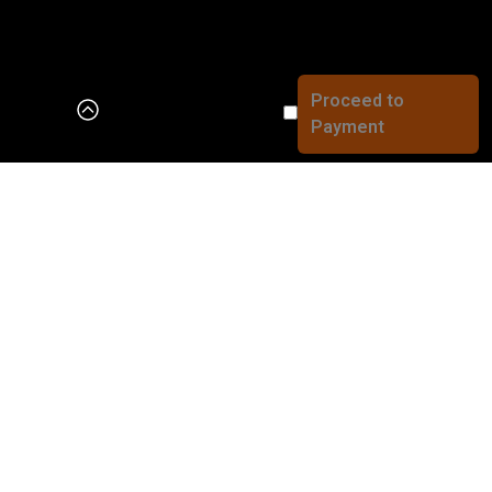
The cart is empty
Add products to continue the order...
Working Hours
Order Amount
₪0
Sun – Thu
10:00 – 24:00
Saturday and holiday eve
Winter 9:00 – 14:00
Summer 10:00 – 16:00
Sabbath end
Sabbath end time – 00:00
Fast deliveries in the Jerusalem area