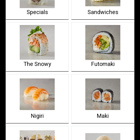
Specials
Sandwiches
The Snowy
Futomaki
Nigiri
Maki