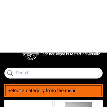
Kosher L’mehadrin
Each nori algae is tested individually
Select a category from the menu