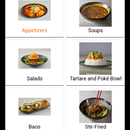
Appetizers
Soups
Salads
Tartare and Poké Bowl
Baos
Stir-Fried