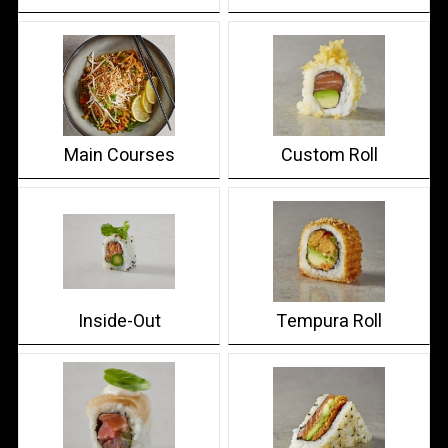
Main Courses
Custom Roll
Inside-Out
Tempura Roll