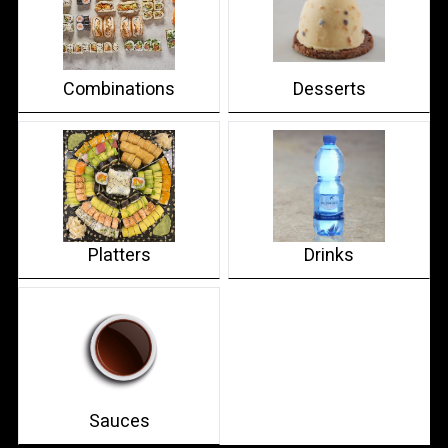
Combinations
Desserts
Platters
Drinks
Sauces