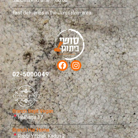
Sabbath end time – 00:00
Fast deliveries in the Jerusalem area
02-5000049
Branch Bayit Vegan
HaPisga 37
Branch Har Homa
Rabbi Yitzhak Kaduri 2