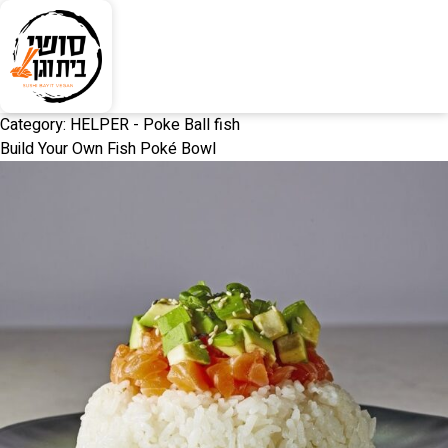
Category:
HELPER - Poke Ball fish
Build Your Own Fish Poké Bowl