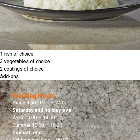
1 fish of choice
3 vegetables of choice
2 coatings of choice
Add-ons
Working Hours
Sun – Thu
10:00 – 24:00
Saturday and holiday eve
Winter 9:00 – 14:00
Summer 10:00 – 16:00
Sabbath end