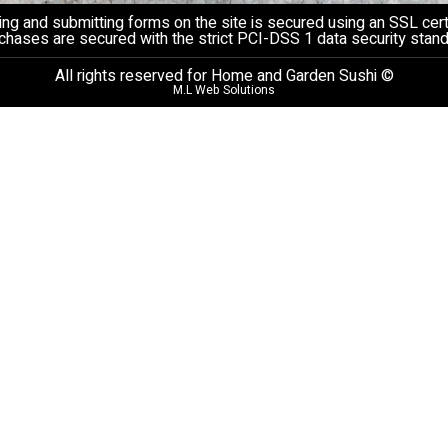
ng and submitting forms on the site is secured using an SSL certi
chases are secured with the strict PCI-DSS 1 data security stand
All rights reserved for Home and Garden Sushi ©
M.L Web Solutions