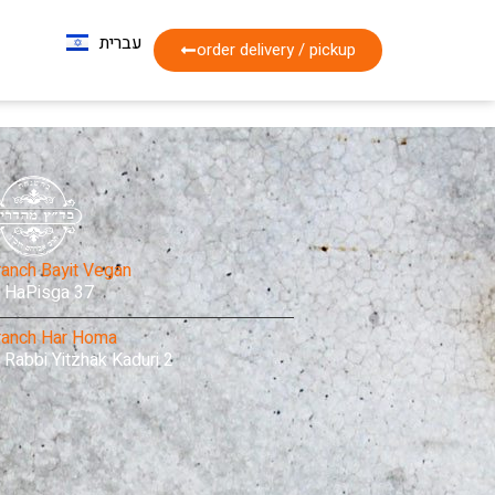
עברית
Français
order delivery / pickup
ranch Bayit Vegan
HaPisga 37
ranch Har Homa
Rabbi Yitzhak Kaduri 2