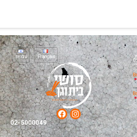
עברית
Français
B
B
02-5000049