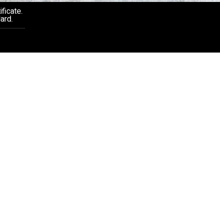
ficate.
ard.