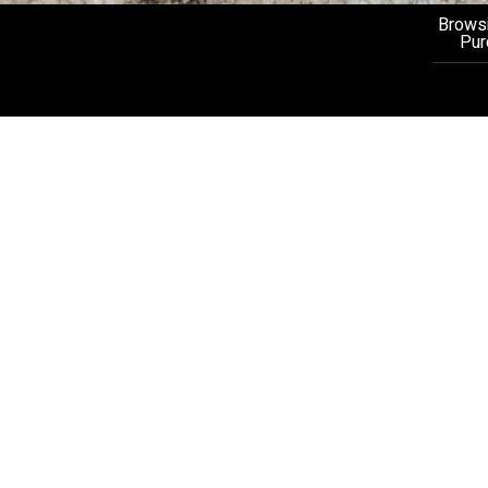
Browsi
Pur