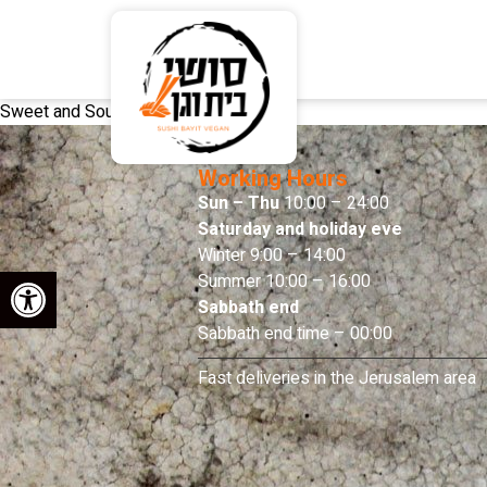
Sweet and Sour Sauce
Working Hours
Sun – Thu
10:00 – 24:00
Saturday and holiday eve
Winter 9:00 – 14:00
Open toolbar
Summer 10:00 – 16:00
Sabbath end
Sabbath end time – 00:00
Fast deliveries in the Jerusalem area