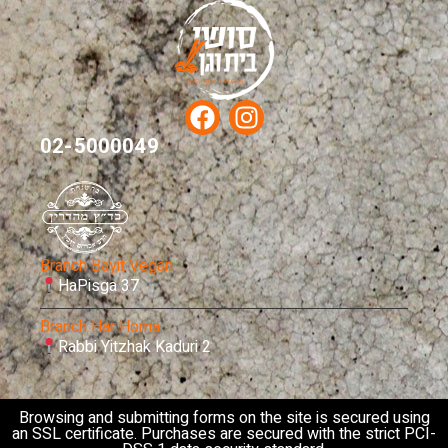
02-5000049
Branch Bayit Vegan
HaPisga 37
Branch Har Homa
Rabbi Yitzhak Kaduri 2
Browsing and submitting forms on the site is secured using
an SSL certificate. Purchases are secured with the strict PCI-