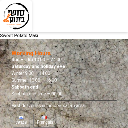
Sweet Potato Maki
Working Hours
Sun – Thu
10:00 – 24:00
Saturday and holiday eve
Winter 9:00 – 14:00
Summer 10:00 – 16:00
Sabbath end
Sabbath end time – 00:00
Fast deliveries in the Jerusalem area
עברית
Français